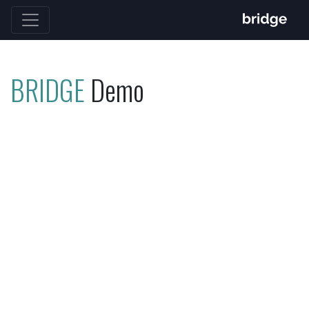
BRIDGE
Demo