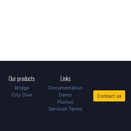
Our products
Links
Bridge
Documentation
City Dive
Demo
Contact us
Fluctuo
Services Terms