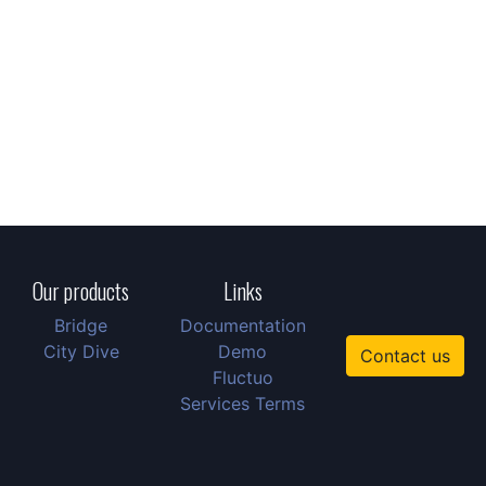
Our products
Links
Bridge
Documentation
City Dive
Demo
Contact us
Fluctuo
Services Terms