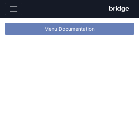
Menu Documentation